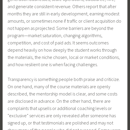
and generate consistent revenue. Others report that after
months they are still in early development, earning modest
amounts, or sometimes none if traffic or client acquisition do
not happen as projected. Some barriers are beyond the
program—market saturation, changing algorithms,
competition, and cost of paid ads. It seems outcomes
depend heavily on how deeply the student works through
the materials, the niche chosen, local or market conditions,
and how resilient one is when facing challenges.
Transparency is something people both praise and criticize.
On one hand, many of the course materials are openly
described, the mentorship model is clear, and some costs
are disclosed in advance. On the other hand, there are
complaints that upsells or additional coaching levels or
“exclusive” services are only revealed after someone has
signed up, or that testimonials are polished and may not
show many of the people who did not succeed. Some users