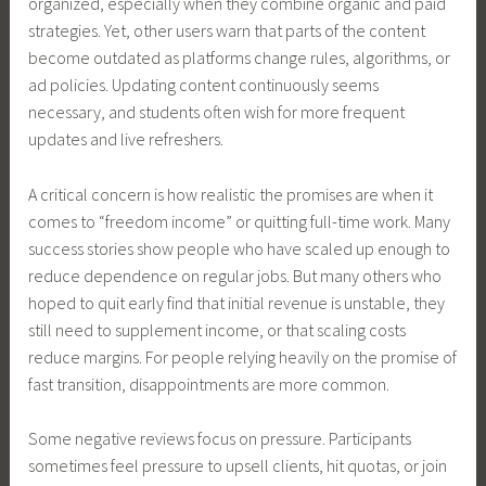
organized, especially when they combine organic and paid
strategies. Yet, other users warn that parts of the content
become outdated as platforms change rules, algorithms, or
ad policies. Updating content continuously seems
necessary, and students often wish for more frequent
updates and live refreshers.
A critical concern is how realistic the promises are when it
comes to “freedom income” or quitting full-time work. Many
success stories show people who have scaled up enough to
reduce dependence on regular jobs. But many others who
hoped to quit early find that initial revenue is unstable, they
still need to supplement income, or that scaling costs
reduce margins. For people relying heavily on the promise of
fast transition, disappointments are more common.
Some negative reviews focus on pressure. Participants
sometimes feel pressure to upsell clients, hit quotas, or join