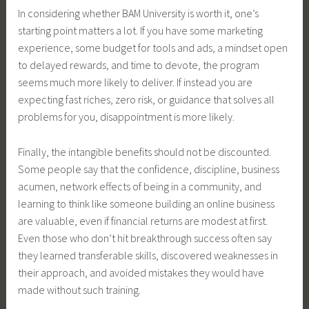
In considering whether BAM University is worth it, one’s
starting point matters a lot. If you have some marketing
experience, some budget for tools and ads, a mindset open
to delayed rewards, and time to devote, the program
seems much more likely to deliver. If instead you are
expecting fast riches, zero risk, or guidance that solves all
problems for you, disappointment is more likely.
Finally, the intangible benefits should not be discounted.
Some people say that the confidence, discipline, business
acumen, network effects of being in a community, and
learning to think like someone building an online business
are valuable, even if financial returns are modest at first.
Even those who don’t hit breakthrough success often say
they learned transferable skills, discovered weaknesses in
their approach, and avoided mistakes they would have
made without such training.