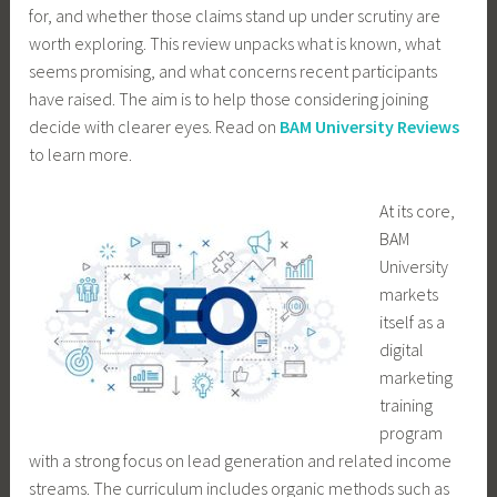
for, and whether those claims stand up under scrutiny are
worth exploring. This review unpacks what is known, what
seems promising, and what concerns recent participants
have raised. The aim is to help those considering joining
decide with clearer eyes. Read on
BAM University Reviews
to learn more.
At its core,
BAM
University
markets
itself as a
digital
marketing
training
program
with a strong focus on lead generation and related income
streams. The curriculum includes organic methods such as