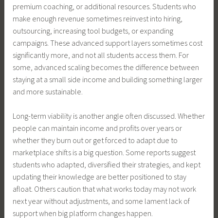
premium coaching, or additional resources. Students who
make enough revenue sometimes reinvest into hiring,
outsourcing, increasing tool budgets, or expanding
campaigns. These advanced support layers sometimes cost
significantly more, and not all students access them. For
some, advanced scaling becomes the difference between
staying at a small side income and building something larger
and more sustainable.
Long-term viability is another angle often discussed. Whether
people can maintain income and profits over years or
whether they burn out or get forced to adapt due to
marketplace shifts is a big question. Some reports suggest
students who adapted, diversified their strategies, and kept
updating their knowledge are better positioned to stay
afloat. Others caution that what works today may not work
next year without adjustments, and some lament lack of
support when big platform changes happen.