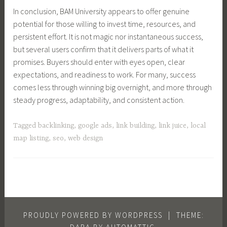
In conclusion, BAM University appears to offer genuine
potential for those willing to invest time, resources, and
persistent effort. It is not magic nor instantaneous success,
but several users confirm that it delivers parts of what it
promises. Buyers should enter with eyes open, clear
expectations, and readiness to work. For many, success
comes less through winning big overnight, and more through
steady progress, adaptability, and consistent action.
Tagged
backlinking
,
google ads
,
link building
,
link juice
,
local
map listing
,
seo
,
web design
PROUDLY POWERED BY WORDPRESS
|
THEME: