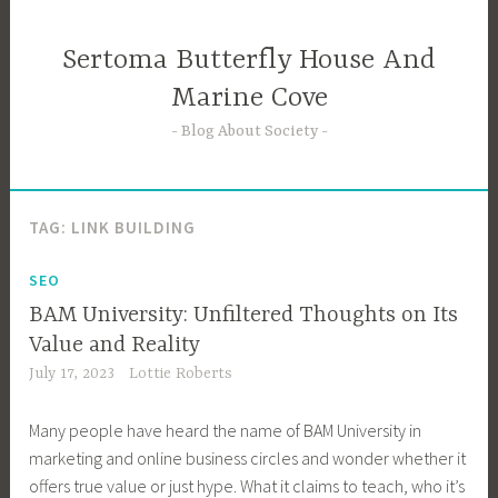
Skip
to
Sertoma Butterfly House And
content
Marine Cove
Blog About Society
TAG:
LINK BUILDING
SEO
BAM University: Unfiltered Thoughts on Its
Value and Reality
July 17, 2023
Lottie Roberts
Many people have heard the name of BAM University in
marketing and online business circles and wonder whether it
offers true value or just hype. What it claims to teach, who it’s