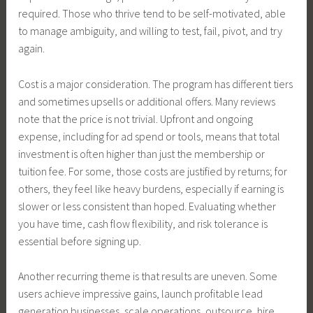
required. Those who thrive tend to be self-motivated, able
to manage ambiguity, and willing to test, fail, pivot, and try
again.
Cost is a major consideration. The program has different tiers
and sometimes upsells or additional offers. Many reviews
note that the price is not trivial. Upfront and ongoing
expense, including for ad spend or tools, means that total
investment is often higher than just the membership or
tuition fee. For some, those costs are justified by returns; for
others, they feel like heavy burdens, especially if earning is
slower or less consistent than hoped. Evaluating whether
you have time, cash flow flexibility, and risk tolerance is
essential before signing up.
Another recurring theme is that results are uneven. Some
users achieve impressive gains, launch profitable lead
generation businesses, scale operations, outsource, hire,