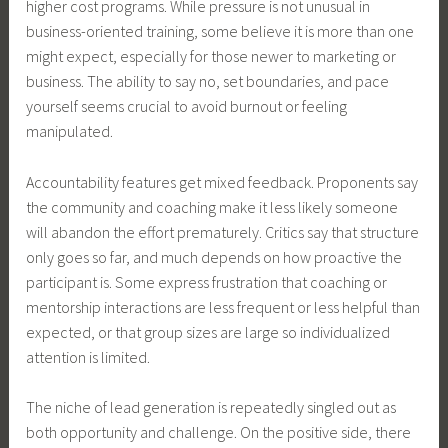
higher cost programs. While pressure is not unusual in
business-oriented training, some believe it is more than one
might expect, especially for those newer to marketing or
business. The ability to say no, set boundaries, and pace
yourself seems crucial to avoid burnout or feeling
manipulated.
Accountability features get mixed feedback. Proponents say
the community and coaching make it less likely someone
will abandon the effort prematurely. Critics say that structure
only goes so far, and much depends on how proactive the
participant is. Some express frustration that coaching or
mentorship interactions are less frequent or less helpful than
expected, or that group sizes are large so individualized
attention is limited.
The niche of lead generation is repeatedly singled out as
both opportunity and challenge. On the positive side, there