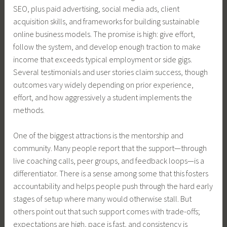
SEO, plus paid advertising, social media ads, client
acquisition skills, and frameworks for building sustainable
online business models. The promise is high: give effort,
follow the system, and develop enough traction to make
income that exceeds typical employment or side gigs.
Several testimonials and user stories claim success, though
outcomes vary widely depending on prior experience,
effort, and how aggressively a student implements the
methods.
One of the biggest attractions is the mentorship and
community. Many people report that the support—through
live coaching calls, peer groups, and feedback loops—is a
differentiator. There is a sense among some that this fosters
accountability and helps people push through the hard early
stages of setup where many would otherwise stall. But
others point out that such support comes with trade-offs;
expectations are high, pace is fast, and consistency is