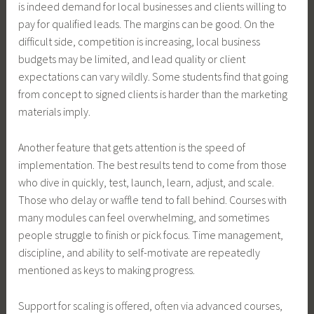
is indeed demand for local businesses and clients willing to
pay for qualified leads. The margins can be good. On the
difficult side, competition is increasing, local business
budgets may be limited, and lead quality or client
expectations can vary wildly. Some students find that going
from concept to signed clients is harder than the marketing
materials imply.
Another feature that gets attention is the speed of
implementation. The best results tend to come from those
who dive in quickly, test, launch, learn, adjust, and scale.
Those who delay or waffle tend to fall behind. Courses with
many modules can feel overwhelming, and sometimes
people struggle to finish or pick focus. Time management,
discipline, and ability to self-motivate are repeatedly
mentioned as keys to making progress.
Support for scaling is offered, often via advanced courses,