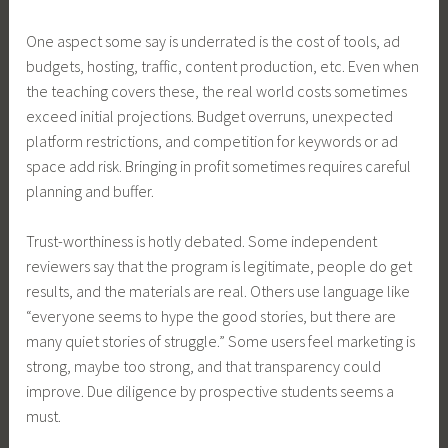
One aspect some say is underrated is the cost of tools, ad
budgets, hosting, traffic, content production, etc. Even when
the teaching covers these, the real world costs sometimes
exceed initial projections. Budget overruns, unexpected
platform restrictions, and competition for keywords or ad
space add risk. Bringing in profit sometimes requires careful
planning and buffer.
Trust-worthiness is hotly debated. Some independent
reviewers say that the program is legitimate, people do get
results, and the materials are real. Others use language like
“everyone seems to hype the good stories, but there are
many quiet stories of struggle.” Some users feel marketing is
strong, maybe too strong, and that transparency could
improve. Due diligence by prospective students seems a
must.