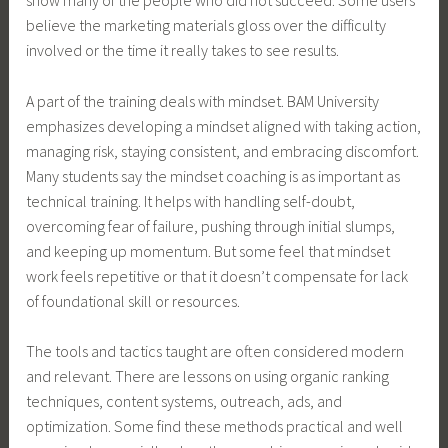
believe the marketing materials gloss over the difficulty
involved or the time it really takes to see results.
A part of the training deals with mindset. BAM University
emphasizes developing a mindset aligned with taking action,
managing risk, staying consistent, and embracing discomfort.
Many students say the mindset coaching is as important as
technical training. It helps with handling self-doubt,
overcoming fear of failure, pushing through initial slumps,
and keeping up momentum. But some feel that mindset
work feels repetitive or that it doesn’t compensate for lack
of foundational skill or resources.
The tools and tactics taught are often considered modern
and relevant. There are lessons on using organic ranking
techniques, content systems, outreach, ads, and
optimization. Some find these methods practical and well