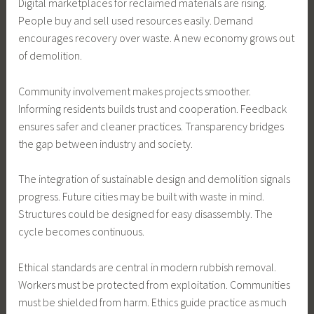
Digital marketplaces for reclaimed materials are rising.
People buy and sell used resources easily. Demand
encourages recovery over waste. A new economy grows out
of demolition.
Community involvement makes projects smoother.
Informing residents builds trust and cooperation. Feedback
ensures safer and cleaner practices. Transparency bridges
the gap between industry and society.
The integration of sustainable design and demolition signals
progress. Future cities may be built with waste in mind.
Structures could be designed for easy disassembly. The
cycle becomes continuous.
Ethical standards are central in modern rubbish removal.
Workers must be protected from exploitation. Communities
must be shielded from harm. Ethics guide practice as much