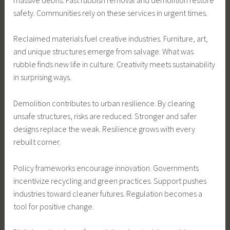
safety. Communities rely on these services in urgent times.
Reclaimed materials fuel creative industries. Furniture, art,
and unique structures emerge from salvage. What was
rubble finds new life in culture. Creativity meets sustainability
in surprising ways.
Demolition contributes to urban resilience. By clearing
unsafe structures, risks are reduced. Stronger and safer
designs replace the weak. Resilience grows with every
rebuilt corner.
Policy frameworks encourage innovation. Governments
incentivize recycling and green practices. Support pushes
industries toward cleaner futures. Regulation becomes a
tool for positive change.