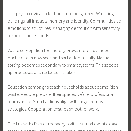
The psychological side should not be ignored. Watching
buildings fall impacts memory and identity. Communities tie
emotions to structures. Managing demolition with sensitivity
respects those bonds.
Waste segregation technology grows more advanced.
Machines can now scan and sort automatically. Manual
sorting becomes secondary to smart systems. This speeds
up processes and reduces mistakes.
Education campaigns teach households about demolition
waste. People prepare their spaces before professional
teams arrive. Small actions align with larger removal
strategies. Cooperation ensures smoother work.
The link with disaster recovery is vital. Natural events leave
massive debris. Fast rubbish removal and demolition restore