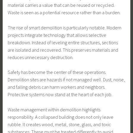
material carries a value that can be reused or recycled.
Waste is seen as a potential resource rather than a burden.
The rise of smart demolition is particularly notable. Modern
projects integrate technology that allows selective
breakdown. Instead of leveling entire structures, sections
are isolated and recovered. This preserves materials and
reduces unnecessary destruction.
Safety has become the center of these operations.
Demolition sites are hazards if not managed well. Dust, noise,
and falling debris can harm workers and neighbors.
Protective systems now stand at the heart of each job.
Waste management within demolition highlights
responsibility. A collapsed building does not only leave
rubble. It creates wood, metal, stone, glass, and toxic
substances. These must be treated differently to avoid