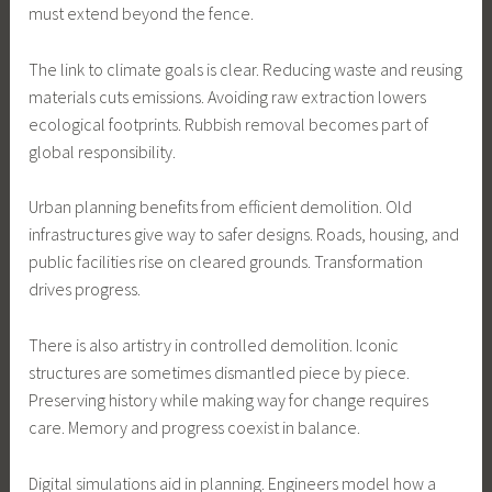
must extend beyond the fence.
The link to climate goals is clear. Reducing waste and reusing
materials cuts emissions. Avoiding raw extraction lowers
ecological footprints. Rubbish removal becomes part of
global responsibility.
Urban planning benefits from efficient demolition. Old
infrastructures give way to safer designs. Roads, housing, and
public facilities rise on cleared grounds. Transformation
drives progress.
There is also artistry in controlled demolition. Iconic
structures are sometimes dismantled piece by piece.
Preserving history while making way for change requires
care. Memory and progress coexist in balance.
Digital simulations aid in planning. Engineers model how a