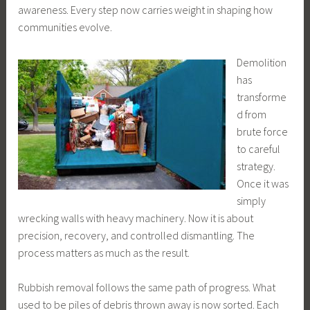
awareness. Every step now carries weight in shaping how
communities evolve.
Demolition
has
transforme
d from
brute force
to careful
strategy.
Once it was
simply
wrecking walls with heavy machinery. Now it is about
precision, recovery, and controlled dismantling. The
process matters as much as the result.
Rubbish removal follows the same path of progress. What
used to be piles of debris thrown away is now sorted. Each