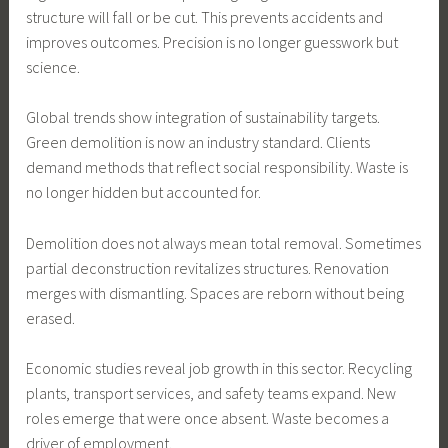
structure will fall or be cut. This prevents accidents and
improves outcomes. Precision is no longer guesswork but
science.
Global trends show integration of sustainability targets.
Green demolition is now an industry standard. Clients
demand methods that reflect social responsibility. Waste is
no longer hidden but accounted for.
Demolition does not always mean total removal. Sometimes
partial deconstruction revitalizes structures. Renovation
merges with dismantling. Spaces are reborn without being
erased.
Economic studies reveal job growth in this sector. Recycling
plants, transport services, and safety teams expand. New
roles emerge that were once absent. Waste becomes a
driver of employment.