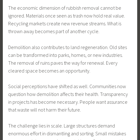
The economic dimension of rubbish removal cannot be
ignored. Materials once seen as trash now hold real value.
Recycling markets create new revenue streams. What is
thrown away becomes part of another cycle.
Demolition also contributes to land regeneration. Old sites
can be transformed into parks, homes, or new industries.
The removal of ruins paves the way for renewal. Every
cleared space becomes an opportunity.
Social perceptions have shifted as well. Communities now
question how demolition affects their health. Transparency
in projects has become necessary. People want assurance
that waste will not harm their future.
The challenge lies in scale. Large structures demand
enormous effort in dismantling and sorting. Small mistakes