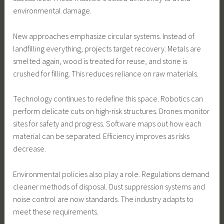
environmental damage.
New approaches emphasize circular systems. Instead of
landfilling everything, projects target recovery. Metals are
smelted again, wood is treated for reuse, and stone is
crushed for filling. This reduces reliance on raw materials.
Technology continues to redefine this space. Robotics can
perform delicate cuts on high-risk structures. Drones monitor
sites for safety and progress. Software maps out how each
material can be separated. Efficiency improves as risks
decrease.
Environmental policies also play a role. Regulations demand
cleaner methods of disposal. Dust suppression systems and
noise control are now standards. The industry adapts to
meet these requirements.