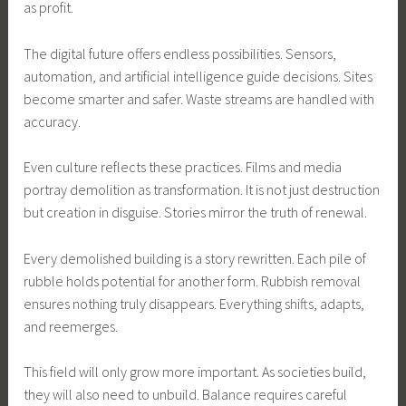
as profit.
The digital future offers endless possibilities. Sensors,
automation, and artificial intelligence guide decisions. Sites
become smarter and safer. Waste streams are handled with
accuracy.
Even culture reflects these practices. Films and media
portray demolition as transformation. It is not just destruction
but creation in disguise. Stories mirror the truth of renewal.
Every demolished building is a story rewritten. Each pile of
rubble holds potential for another form. Rubbish removal
ensures nothing truly disappears. Everything shifts, adapts,
and reemerges.
This field will only grow more important. As societies build,
they will also need to unbuild. Balance requires careful