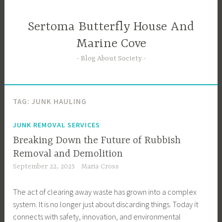
Skip
to
Sertoma Butterfly House And
content
Marine Cove
Blog About Society
TAG:
JUNK HAULING
JUNK REMOVAL SERVICES
Breaking Down the Future of Rubbish
Removal and Demolition
September 22, 2025
Maria Cross
The act of clearing away waste has grown into a complex
system. It is no longer just about discarding things. Today it
connects with safety, innovation, and environmental