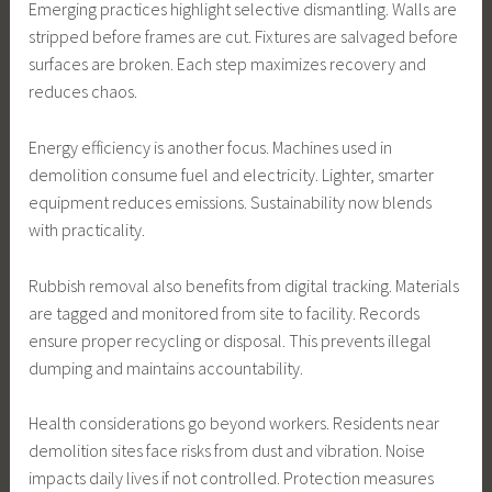
Emerging practices highlight selective dismantling. Walls are
stripped before frames are cut. Fixtures are salvaged before
surfaces are broken. Each step maximizes recovery and
reduces chaos.
Energy efficiency is another focus. Machines used in
demolition consume fuel and electricity. Lighter, smarter
equipment reduces emissions. Sustainability now blends
with practicality.
Rubbish removal also benefits from digital tracking. Materials
are tagged and monitored from site to facility. Records
ensure proper recycling or disposal. This prevents illegal
dumping and maintains accountability.
Health considerations go beyond workers. Residents near
demolition sites face risks from dust and vibration. Noise
impacts daily lives if not controlled. Protection measures