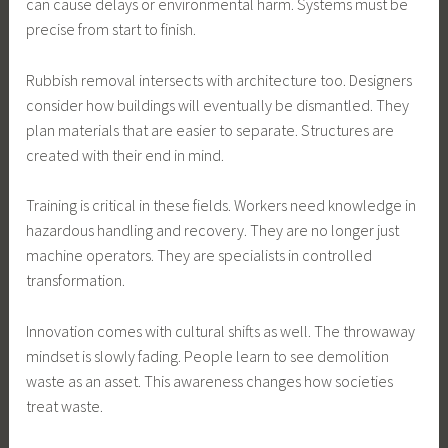
can cause delays or environmental harm. Systems must be
precise from start to finish.
Rubbish removal intersects with architecture too. Designers
consider how buildings will eventually be dismantled. They
plan materials that are easier to separate. Structures are
created with their end in mind.
Training is critical in these fields. Workers need knowledge in
hazardous handling and recovery. They are no longer just
machine operators. They are specialists in controlled
transformation.
Innovation comes with cultural shifts as well. The throwaway
mindset is slowly fading. People learn to see demolition
waste as an asset. This awareness changes how societies
treat waste.