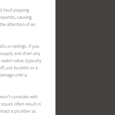
nd loud popping
 expands, causing
 the attention of an
ls or ceilings. If you
r supply and drain any
water valve, typically
off, use buckets or a
damage until a
oesn’t correlate with
 issues often result in
ontact a plumber as