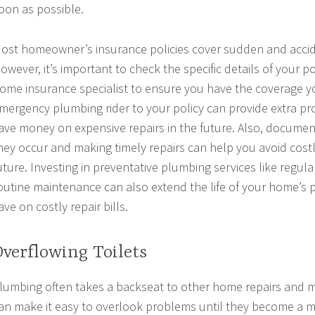
oon as possible.
ost homeowner’s insurance policies cover sudden and accid
owever, it’s important to check the specific details of your p
ome insurance specialist to ensure you have the coverage y
mergency plumbing rider to your policy can provide extra pr
ave money on expensive repairs in the future. Also, documen
hey occur and making timely repairs can help you avoid cost
uture. Investing in preventative plumbing services like regul
outine maintenance can also extend the life of your home’s 
ave on costly repair bills.
Overflowing Toilets
lumbing often takes a backseat to other home repairs and 
an make it easy to overlook problems until they become a 