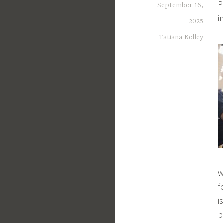
P
September 16,
i
2025
Tatiana Kelley
w
f
i
p