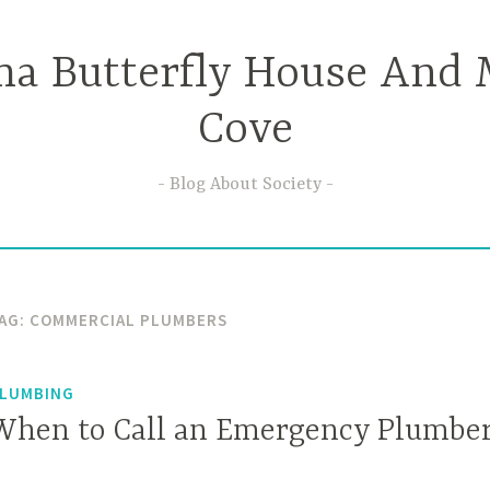
ma Butterfly House And 
Cove
Blog About Society
AG:
COMMERCIAL PLUMBERS
LUMBING
When to Call an Emergency Plumbe