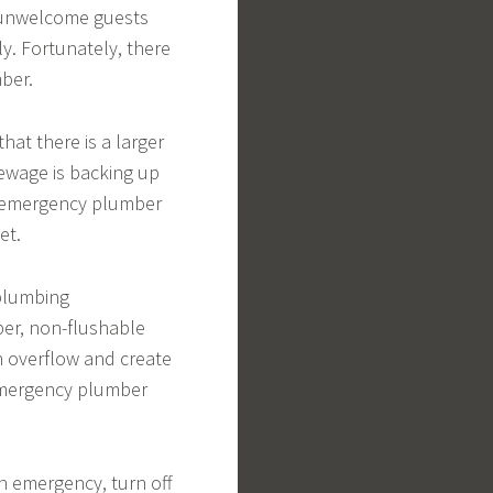
re unwelcome guests
y. Fortunately, there
mber.
that there is a larger
sewage is backing up
n emergency plumber
et.
plumbing
per, non-flushable
an overflow and create
n emergency plumber
an emergency, turn off