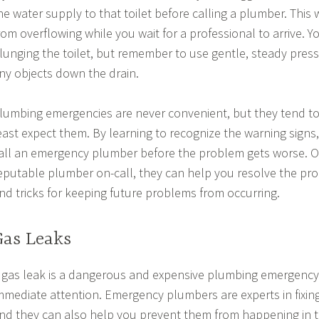
he water supply to that toilet before calling a plumber. This w
rom overflowing while you wait for a professional to arrive. Y
lunging the toilet, but remember to use gentle, steady press
ny objects down the drain.
lumbing emergencies are never convenient, but they tend 
east expect them. By learning to recognize the warning signs
all an emergency plumber before the problem gets worse. 
eputable plumber on-call, they can help you resolve the pro
nd tricks for keeping future problems from occurring.
Gas Leaks
 gas leak is a dangerous and expensive plumbing emergency 
mmediate attention. Emergency plumbers are experts in fixin
nd they can also help you prevent them from happening in th