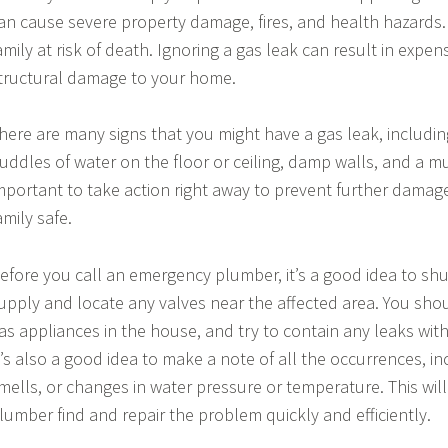
an cause severe property damage, fires, and health hazards.
amily at risk of death. Ignoring a gas leak can result in expens
tructural damage to your home.
here are many signs that you might have a gas leak, includi
uddles of water on the floor or ceiling, damp walls, and a mus
mportant to take action right away to prevent further dama
amily safe.
efore you call an emergency plumber, it’s a good idea to shu
upply and locate any valves near the affected area. You shou
as appliances in the house, and try to contain any leaks wit
t’s also a good idea to make a note of all the occurrences, i
mells, or changes in water pressure or temperature. This wi
lumber find and repair the problem quickly and efficiently.