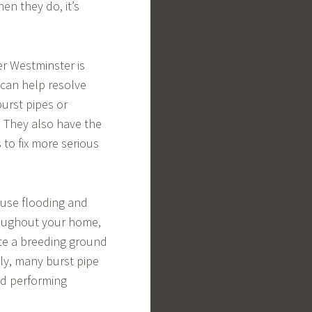
n they do, it’s
 Westminster is
 can help resolve
burst pipes or
. They also have the
 to fix more serious
ause flooding and
oughout your home,
ate a breeding ground
ly, many burst pipe
nd performing