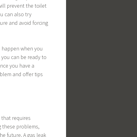
ill prevent the toilet
ou can also try
ure and avoid forcing
to happen when you
, you can be ready to
Once you have a
blem and offer tips
that requires
g these problems,
e future. A gas leak