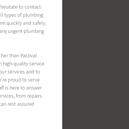
hesitate to contact
ll types of plumbing
em quickly and safely.
 any urgent plumbing
ther than Parzival
h high-quality service
our services and to
e’re proud to serve
ff is here to answer
rvices, from repairs
 can rest assured