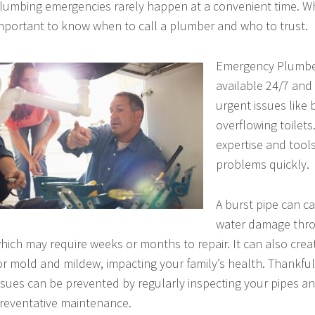
lumbing emergencies rarely happen at a convenient time. Whe
mportant to know when to call a plumber and who to trust.
Emergency Plumber
available 24/7 and
urgent issues like 
overflowing toilets
expertise and tools
problems quickly.
A burst pipe can c
water damage thr
hich may require weeks or months to repair. It can also cre
or mold and mildew, impacting your family’s health. Thankful
ssues can be prevented by regularly inspecting your pipes a
reventative maintenance.