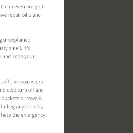
 It can even put your
ive repair bills and
ng unexplained
ty smell. It’s
ge and keep your
t off the main water
ld also turn off any
h buckets or towels.
ncluding any sounds,
ll help the emergency