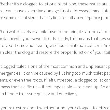
hether it’s a clogged toilet or a burst pipe, these issues a
hat can cause expensive damage if not addressed immediatel
re some critical signs that it’s time to call an emergency plu
hen water levels in a toilet rise to the brim, it’s an indication 
roblem with your sewer line. Typically, this means that raw 
nto your home and creating a serious sanitation concern. A
an clear the clog and restore the proper function of your toil
 clogged toilet is one of the most common and unpleasant 
mergencies. It can be caused by flushing too much toilet pa
tems, or even tree roots. If left untreated, a clogged toilet c
 mess that is difficult — if not impossible — to clean up. A
an handle this issue quickly and effectively.
f you’re unsure about whether or not your clogged toilet is 