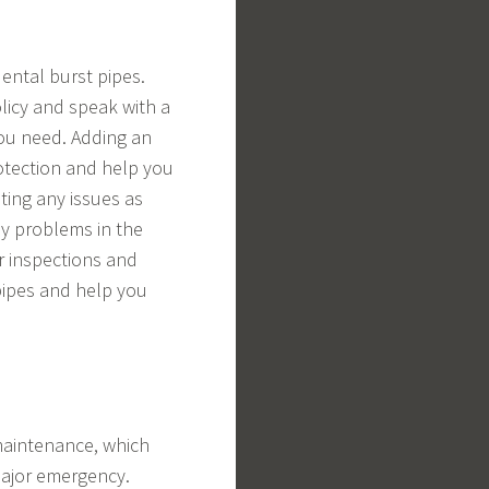
ental burst pipes.
olicy and speak with a
ou need. Adding an
otection and help you
ting any issues as
ly problems in the
ar inspections and
pipes and help you
maintenance, which
major emergency.