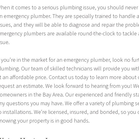
hen it comes to a serious plumbing issue, you should never 
n emergency plumber. They are specially trained to handle a
ssues, and they will be able to diagnose and repair the probl
mergency plumbers are available round-the-clock to tackle
ssue.
f you’re in the market for an emergency plumber, look no fur
lumbing. Our team of skilled technicians will provide you wit
t an affordable price. Contact us today to learn more about 
equest an estimate. We look forward to hearing from you! W
omeowners in the Bay Area. Our experienced and friendly sta
ny questions you may have. We offer a variety of plumbing se
o installations. We’re licensed, insured, and bonded, so you
nowing your property is in good hands.