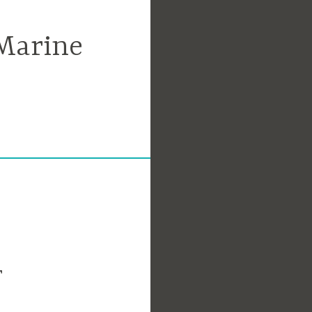
Marine
r