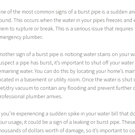
ne of the most common signs of a burst pipe is a sudden a
ound. This occurs when the water in your pipes freezes and
hem to rupture or break. This is a serious issue that requires
mergency plumber.
nother sign of a burst pipe is noticing water stains on your wal
uspect a pipe has burst, it’s important to shut off your wate
emaining water. You can do this by locating your home’s main 
ocated in a basement or utility room. Once the water is shut 
et/dry vacuum to contain any flooding and prevent further 
rofessional plumber arrives.
f you’re experiencing a sudden spike in your water bill that d
our usage, it could be a sign of a leaking or burst pipe. These
housands of dollars worth of damage, so it’s important to c